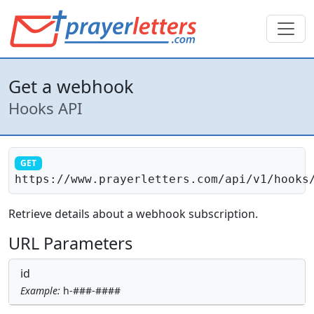
Get a webhook
Hooks API
GET
https://www.prayerletters.com/api/v1/hooks
Retrieve details about a webhook subscription.
URL Parameters
id
Example:
h-###-####