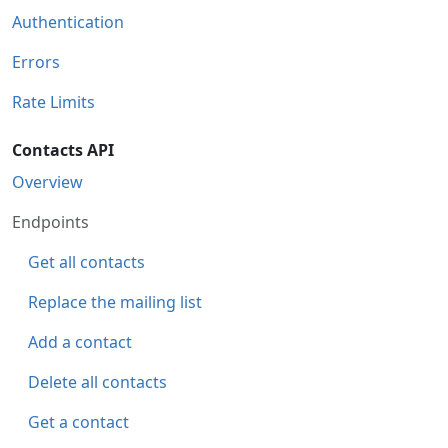
Authentication
Errors
Rate Limits
Contacts API
Overview
Endpoints
Get all contacts
Replace the mailing list
Add a contact
Delete all contacts
Get a contact