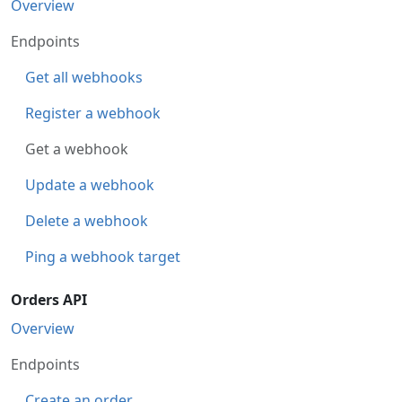
Overview
Endpoints
Get all webhooks
Register a webhook
Get a webhook
Update a webhook
Delete a webhook
Ping a webhook target
Orders API
Overview
Endpoints
Create an order