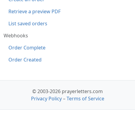
Retrieve a preview PDF
List saved orders
Webhooks
Order Complete
Order Created
© 2003-2026 prayerletters.com
Privacy Policy
–
Terms of Service