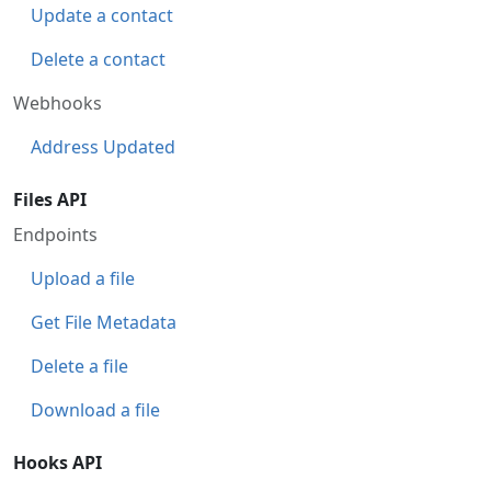
Update a contact
Delete a contact
Webhooks
Address Updated
Files API
Endpoints
Upload a file
Get File Metadata
Delete a file
Download a file
Hooks API