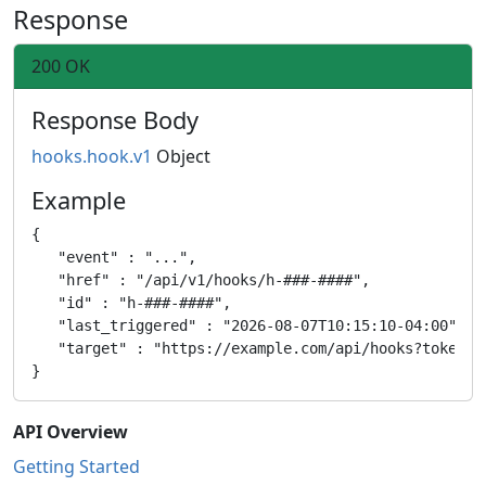
Response
200 OK
Response Body
hooks.hook.v1
Object
Example
{

   "event" : "...",

   "href" : "/api/v1/hooks/h-###-####",

   "id" : "h-###-####",

   "last_triggered" : "2026-08-07T10:15:10-04:00",

   "target" : "https://example.com/api/hooks?token=ab
API Overview
Getting Started