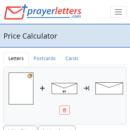
Price Calculator
Letters
Postcards
Cards