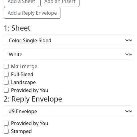
Add a Sheet
Add an Insert
Add a Reply Envelope
1: Sheet
Mail merge
Full-Bleed
Landscape
Provided by You
2: Reply Envelope
Provided by You
Stamped