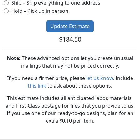
Ship – Ship everything to one address
Hold – Pick up in person
$184.50
Note:
These advanced options let you create unusual
mailings that may not be priced correctly.
If you need a firmer price, please
let us know
. Include
this link
to ask about these options.
This estimate includes all anticipated labor, materials,
and First-Class postage for files that you provide to us.
If you use one of our ready-to-go designs, plan for an
extra $0.10 per item.