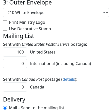
3: Outer Envelope
Print Ministry Logo
Use Decorative Stamp
Mailing List
Sent with
United States Postal Service
postage:
United States
International (including Canada)
Sent with
Canada Post
postage (
details
):
Canada
Delivery
Mail – Send to the mailing list