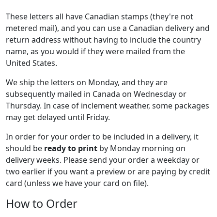
These letters all have Canadian stamps (they're not
metered mail), and you can use a Canadian delivery and
return address without having to include the country
name, as you would if they were mailed from the
United States.
We ship the letters on Monday, and they are
subsequently mailed in Canada on Wednesday or
Thursday. In case of inclement weather, some packages
may get delayed until Friday.
In order for your order to be included in a delivery, it
should be
ready to print
by Monday morning on
delivery weeks. Please send your order a weekday or
two earlier if you want a preview or are paying by credit
card (unless we have your card on file).
How to Order