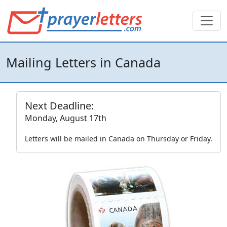
Mailing Letters in Canada
Next Deadline:
Monday, August 17th
Letters will be mailed in Canada on Thursday or Friday.