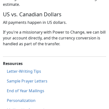
estimate.
US vs. Canadian Dollars
All payments happen in US dollars.
If you're a missionary with Power to Change, we can bill
your account directly, and the currency conversion is
handled as part of the transfer.
Resources
Letter-Writing Tips
Sample Prayer Letters
End of Year Mailings
Personalization