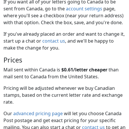
If you want all of your letters going to Canada to be
sent from Canada, go to the
account settings
page,
where you'll see a checkbox (near your return address)
with that option. Check the box, save, and you're done.
If you've already placed an order and want to change it,
start up a chat or
contact us
, and we'll be happy to
make the change for you.
Prices
Mail sent within Canada is
$0.61/letter cheaper
than
mail sent to Canada from the United States.
Pricing will be adjusted whenever we buy Canadian
stamps, based on the current letter rate and exchange
rate.
Our
advanced pricing page
will let you choose Canada
Post postage and get exact pricing for your specific
mailing. You can also start a chat or
contact us
to get an