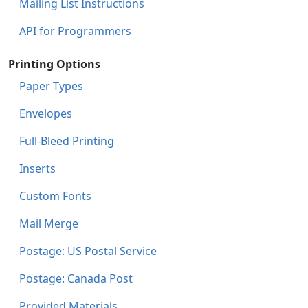
Mailing List Instructions
API for Programmers
Printing Options
Paper Types
Envelopes
Full-Bleed Printing
Inserts
Custom Fonts
Mail Merge
Postage: US Postal Service
Postage: Canada Post
Provided Materials