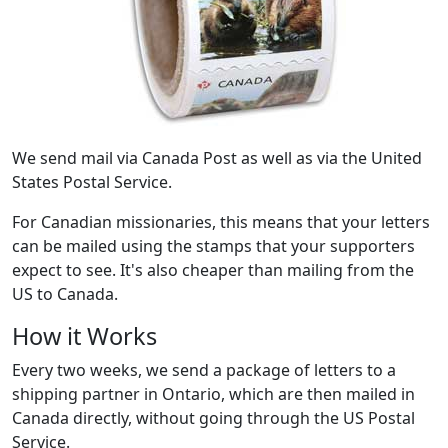
We send mail via Canada Post as well as via the United
States Postal Service.
For Canadian missionaries, this means that your letters
can be mailed using the stamps that your supporters
expect to see. It's also cheaper than mailing from the
US to Canada.
How it Works
Every two weeks, we send a package of letters to a
shipping partner in Ontario, which are then mailed in
Canada directly, without going through the US Postal
Service.