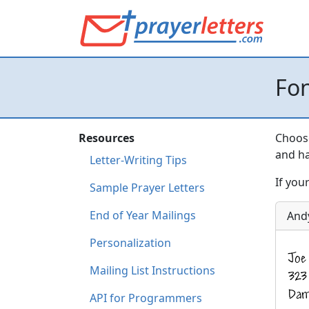
Fo
Resources
Choose
and ha
Letter-Writing Tips
If you
Sample Prayer Letters
End of Year Mailings
And
Personalization
Mailing List Instructions
API for Programmers