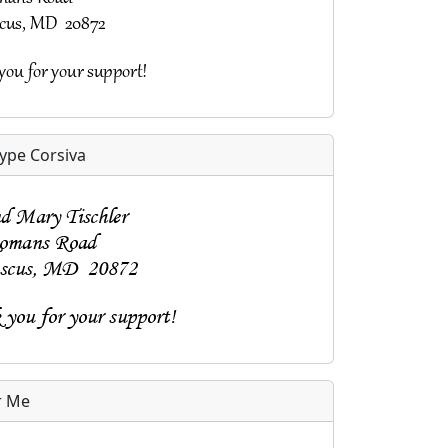
pe Corsiva
r Me