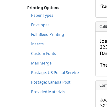
Printing Options
Paper Types
Envelopes
Cali
Full-Bleed Printing
Inserts
Custom Fonts
Mail Merge
Postage: US Postal Service
Postage: Canada Post
Com
Provided Materials