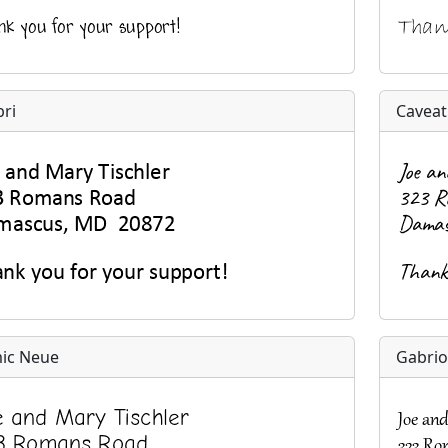
bri
Caveat
ic Neue
Gabrio