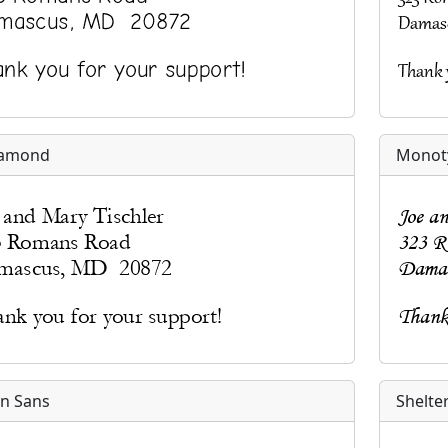
amond
Monoty
n Sans
Shelte