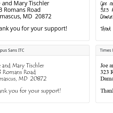
pus Sans ITC
Times