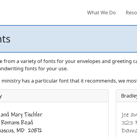
What We Do
Reso
nts
 from a variety of fonts for your envelopes and greeting c
ndwriting fonts for your use.
r ministry has a particular font that it recommends, we most 
y
Bradle