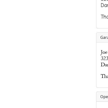
Gar
Ope