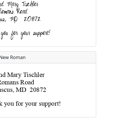
 New Roman