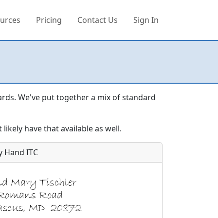
urces
Pricing
Contact Us
Sign In
ards. We've put together a mix of standard
likely have that available as well.
y Hand ITC