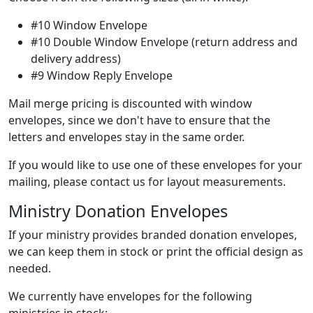
#10 Window Envelope
#10 Double Window Envelope (return address and
delivery address)
#9 Window Reply Envelope
Mail merge pricing is discounted with window
envelopes, since we don't have to ensure that the
letters and envelopes stay in the same order.
If you would like to use one of these envelopes for your
mailing, please contact us for layout measurements.
Ministry Donation Envelopes
If your ministry provides branded donation envelopes,
we can keep them in stock or print the official design as
needed.
We currently have envelopes for the following