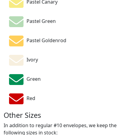
Pastel Canary
Pastel Green
Pastel Goldenrod
Ivory
Green
Red
Other Sizes
In addition to regular #10 envelopes, we keep the
following sizes in stock: