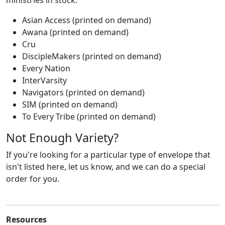
ministries in stock:
Asian Access (printed on demand)
Awana (printed on demand)
Cru
DiscipleMakers (printed on demand)
Every Nation
InterVarsity
Navigators (printed on demand)
SIM (printed on demand)
To Every Tribe (printed on demand)
Not Enough Variety?
If you're looking for a particular type of envelope that
isn't listed here, let us know, and we can do a special
order for you.
Resources