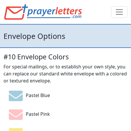
Envelope Options
#10 Envelope Colors
For special mailings, or to establish your own style, you
can replace our standard white envelope with a colored
or textured envelope.
Pastel Blue
Pastel Pink