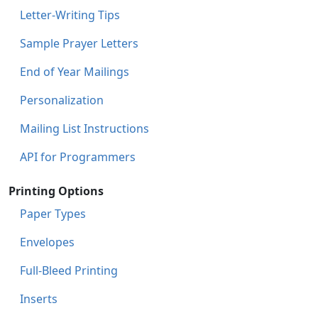
Letter-Writing Tips
Sample Prayer Letters
End of Year Mailings
Personalization
Mailing List Instructions
API for Programmers
Printing Options
Paper Types
Envelopes
Full-Bleed Printing
Inserts