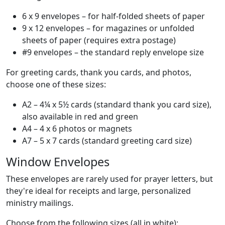
6 x 9 envelopes – for half-folded sheets of paper
9 x 12 envelopes – for magazines or unfolded
sheets of paper (requires extra postage)
#9 envelopes – the standard reply envelope size
For greeting cards, thank you cards, and photos,
choose one of these sizes:
A2 – 4¼ x 5½ cards (standard thank you card size),
also available in red and green
A4 – 4 x 6 photos or magnets
A7 – 5 x 7 cards (standard greeting card size)
Window Envelopes
These envelopes are rarely used for prayer letters, but
they're ideal for receipts and large, personalized
ministry mailings.
Choose from the following sizes (all in white):