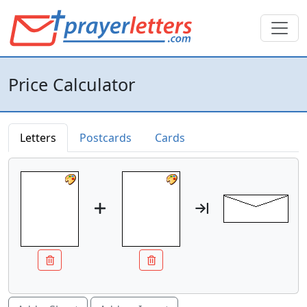
Price Calculator
Letters
Postcards
Cards