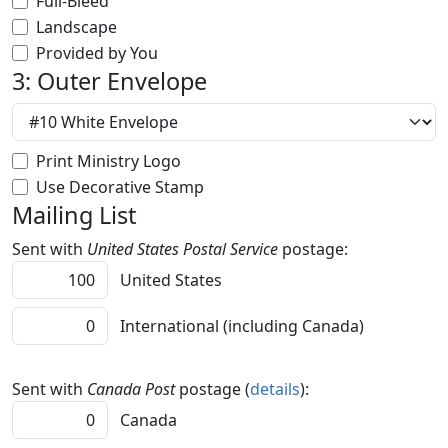
Full-Bleed
Landscape
Provided by You
3: Outer Envelope
Print Ministry Logo
Use Decorative Stamp
Mailing List
Sent with
United States Postal Service
postage:
United States
International (including Canada)
Sent with
Canada Post
postage (
details
):
Canada