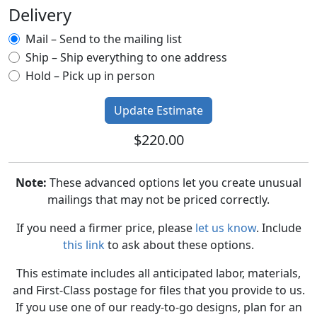
Delivery
Mail – Send to the mailing list
Ship – Ship everything to one address
Hold – Pick up in person
$220.00
Note:
These advanced options let you create unusual
mailings that may not be priced correctly.
If you need a firmer price, please
let us know
. Include
this link
to ask about these options.
This estimate includes all anticipated labor, materials,
and First-Class postage for files that you provide to us.
If you use one of our ready-to-go designs, plan for an