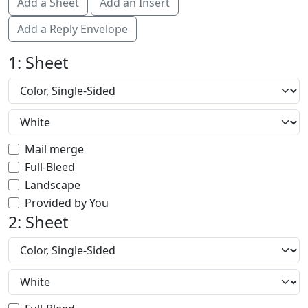
Add a Sheet
Add an Insert
Add a Reply Envelope
1: Sheet
Mail merge
Full-Bleed
Landscape
Provided by You
2: Sheet