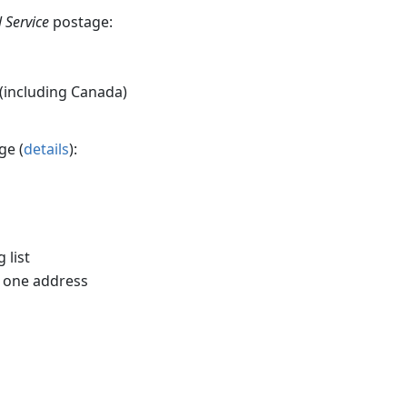
 Service
postage:
 (including Canada)
ge (
details
):
 list
o one address