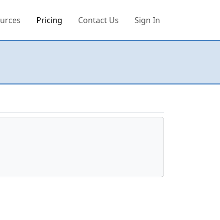
urces
Pricing
Contact Us
Sign In