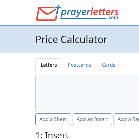
Price Calculator
Letters
Postcards
Cards
Add a Sheet
Add an Insert
Add a Re
1: Insert