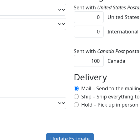
Sent with
United States Postal
United States
International
Sent with
Canada Post
posta
Canada
Delivery
Mail – Send to the mailing
Ship – Ship everything t
Hold – Pick up in person