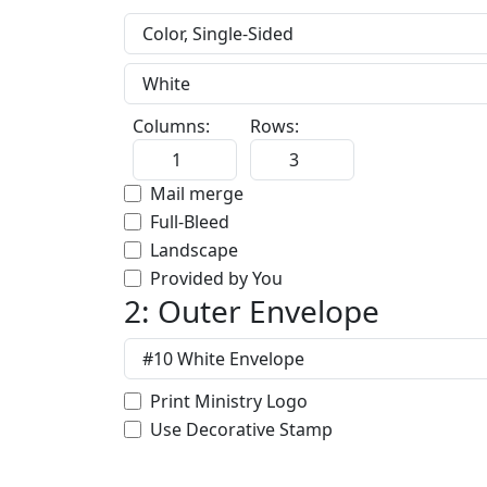
Columns:
Rows:
Mail merge
Full-Bleed
Landscape
Provided by You
2: Outer Envelope
Print Ministry Logo
Use Decorative Stamp