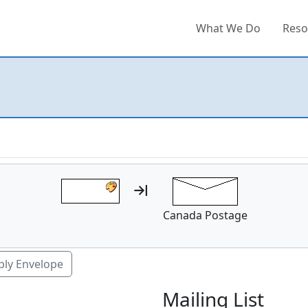
What We Do
Reso
Canada Postage
ply Envelope
Mailing List