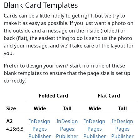
Blank Card Templates
Cards can be a little fiddly to get right, but we try to
make it as easy as possible. If you just want a photo on
the outside and a message on the inside (folded) or
back (flat), the easiest thing to do is send us the photo
and your message, and we'll take care of the layout for
you.
Prefer to design your own? Start from one of these
blank templates to ensure that the page size is set up
correctly:
Folded Card
Flat Card
Size
Wide
Tall
Wide
Tall
A2
InDesign
InDesign
InDesign
InDesign
Pages
Pages
Pages
Pages
4.25x5.5
Publisher
Publisher
Publisher
Publisher